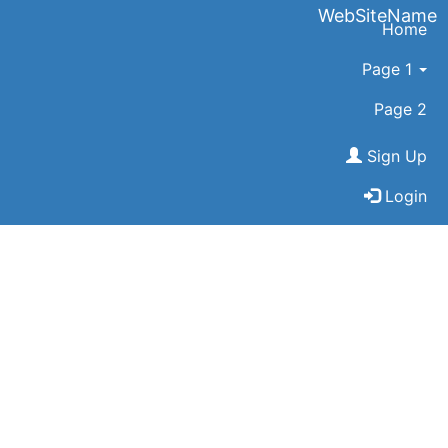
WebSiteName
Home
Page 1
Page 2
Sign Up
Login